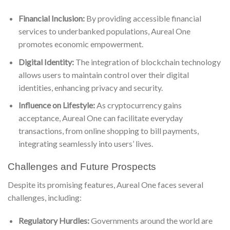
Financial Inclusion:
By providing accessible financial
services to underbanked populations, Aureal One
promotes economic empowerment.
Digital Identity:
The integration of blockchain technology
allows users to maintain control over their digital
identities, enhancing privacy and security.
Influence on Lifestyle:
As cryptocurrency gains
acceptance, Aureal One can facilitate everyday
transactions, from online shopping to bill payments,
integrating seamlessly into users’ lives.
Challenges and Future Prospects
Despite its promising features, Aureal One faces several
challenges, including:
Regulatory Hurdles:
Governments around the world are