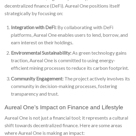
decentralized finance (DeFi). Aureal One positions itself
strategically by focusing on:
Integration with DeFi:
By collaborating with DeFi
platforms, Aureal One enables users to lend, borrow, and
earn interest on their holdings.
Environmental Sustainability:
As green technology gains
traction, Aureal One is committed to using energy-
efficient mining processes to reduce its carbon footprint.
Community Engagement:
The project actively involves its
community in decision-making processes, fostering
transparency and trust.
Aureal One’s Impact on Finance and Lifestyle
Aureal One is not just a financial tool; it represents a cultural
shift towards decentralized finance. Here are some areas
where Aureal One is making an impact: