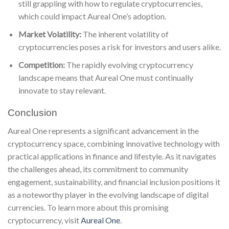
still grappling with how to regulate cryptocurrencies,
which could impact Aureal One’s adoption.
Market Volatility:
The inherent volatility of
cryptocurrencies poses a risk for investors and users alike.
Competition:
The rapidly evolving cryptocurrency
landscape means that Aureal One must continually
innovate to stay relevant.
Conclusion
Aureal One represents a significant advancement in the
cryptocurrency space, combining innovative technology with
practical applications in finance and lifestyle. As it navigates
the challenges ahead, its commitment to community
engagement, sustainability, and financial inclusion positions it
as a noteworthy player in the evolving landscape of digital
currencies. To learn more about this promising
cryptocurrency, visit
Aureal One
.