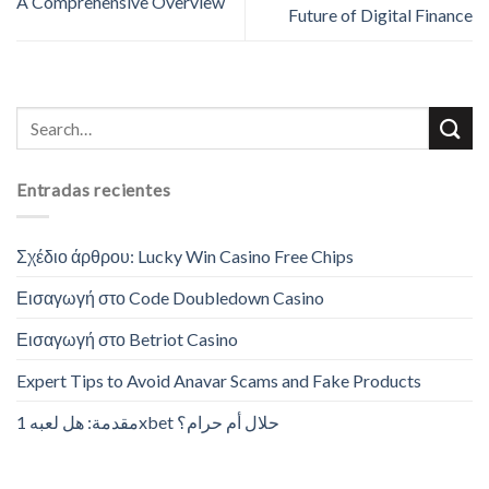
A Comprehensive Overview
Future of Digital Finance
Entradas recientes
Σχέδιο άρθρου: Lucky Win Casino Free Chips
Εισαγωγή στο Code Doubledown Casino
Εισαγωγή στο Betriot Casino
Expert Tips to Avoid Anavar Scams and Fake Products
مقدمة: هل لعبه 1xbet حلال أم حرام؟