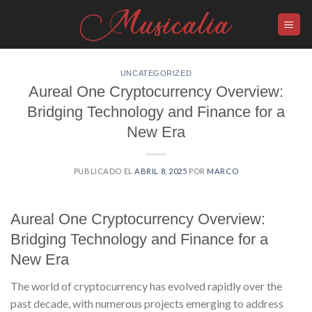
Skip
to
content
UNCATEGORIZED
Aureal One Cryptocurrency Overview:
Bridging Technology and Finance for a
New Era
PUBLICADO EL
ABRIL 8, 2025
POR
MARCO
Aureal One Cryptocurrency Overview:
Bridging Technology and Finance for a
New Era
The world of cryptocurrency has evolved rapidly over the
past decade, with numerous projects emerging to address