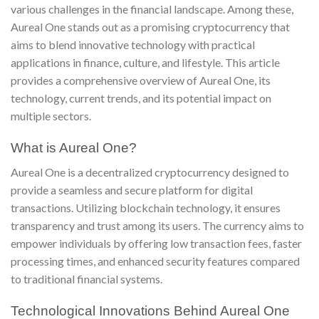
various challenges in the financial landscape. Among these,
Aureal One stands out as a promising cryptocurrency that
aims to blend innovative technology with practical
applications in finance, culture, and lifestyle. This article
provides a comprehensive overview of Aureal One, its
technology, current trends, and its potential impact on
multiple sectors.
What is Aureal One?
Aureal One is a decentralized cryptocurrency designed to
provide a seamless and secure platform for digital
transactions. Utilizing blockchain technology, it ensures
transparency and trust among its users. The currency aims to
empower individuals by offering low transaction fees, faster
processing times, and enhanced security features compared
to traditional financial systems.
Technological Innovations Behind Aureal One