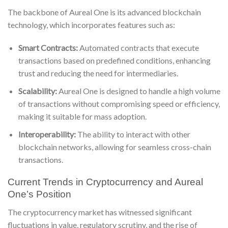
The backbone of Aureal One is its advanced blockchain
technology, which incorporates features such as:
Smart Contracts:
Automated contracts that execute
transactions based on predefined conditions, enhancing
trust and reducing the need for intermediaries.
Scalability:
Aureal One is designed to handle a high volume
of transactions without compromising speed or efficiency,
making it suitable for mass adoption.
Interoperability:
The ability to interact with other
blockchain networks, allowing for seamless cross-chain
transactions.
Current Trends in Cryptocurrency and Aureal
One’s Position
The cryptocurrency market has witnessed significant
fluctuations in value, regulatory scrutiny, and the rise of