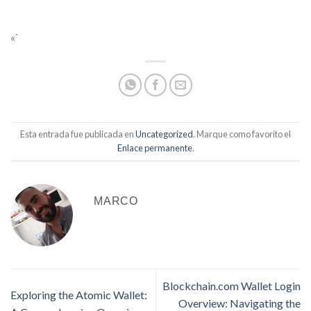
«`
Esta entrada fue publicada en
Uncategorized
. Marque como favorito el
Enlace permanente
.
MARCO
Blockchain.com Wallet Login
Exploring the Atomic Wallet:
Overview: Navigating the