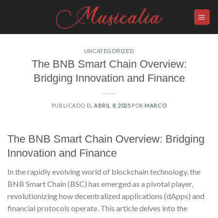
Skip
to
content
UNCATEGORIZED
The BNB Smart Chain Overview:
Bridging Innovation and Finance
PUBLICADO EL
ABRIL 8, 2025
POR
MARCO
The BNB Smart Chain Overview: Bridging
Innovation and Finance
In the rapidly evolving world of blockchain technology, the
BNB Smart Chain (BSC) has emerged as a pivotal player,
revolutionizing how decentralized applications (dApps) and
financial protocols operate. This article delves into the