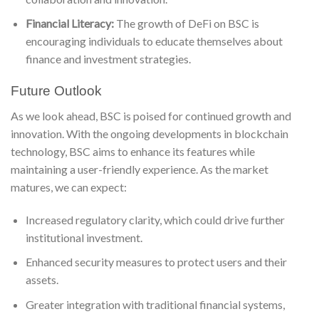
Financial Literacy:
The growth of DeFi on BSC is
encouraging individuals to educate themselves about
finance and investment strategies.
Future Outlook
As we look ahead, BSC is poised for continued growth and
innovation. With the ongoing developments in blockchain
technology, BSC aims to enhance its features while
maintaining a user-friendly experience. As the market
matures, we can expect:
Increased regulatory clarity, which could drive further
institutional investment.
Enhanced security measures to protect users and their
assets.
Greater integration with traditional financial systems,