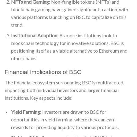
NFTs and Gaming:
Non-fungible tokens (NFTs) and
blockchain gaming have gained significant traction, with
various platforms launching on BSC to capitalize on this
trend.
Institutional Adoption:
As more institutions look to
blockchain technology for innovative solutions, BSC is
positioning itself as a viable alternative to Ethereum and
other chains.
Financial Implications of BSC
The financial ecosystem surrounding BSC is multifaceted,
impacting both individual investors and larger financial
institutions. Key aspects include:
Yield Farming:
Investors are drawn to BSC for
opportunities in yield farming, where they can earn
rewards for providing liquidity to various protocols.