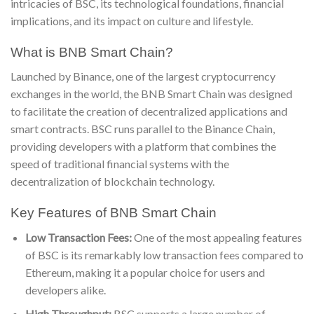
intricacies of BSC, its technological foundations, financial
implications, and its impact on culture and lifestyle.
What is BNB Smart Chain?
Launched by Binance, one of the largest cryptocurrency
exchanges in the world, the BNB Smart Chain was designed
to facilitate the creation of decentralized applications and
smart contracts. BSC runs parallel to the Binance Chain,
providing developers with a platform that combines the
speed of traditional financial systems with the
decentralization of blockchain technology.
Key Features of BNB Smart Chain
Low Transaction Fees:
One of the most appealing features
of BSC is its remarkably low transaction fees compared to
Ethereum, making it a popular choice for users and
developers alike.
High Throughput:
BSC supports a large number of