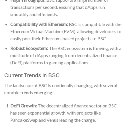
transactions per second, ensuring that dApps run
smoothly and efficiently.
Compatibility with Ethereum:
BSC is compatible with the
Ethereum Virtual Machine (EVM), allowing developers to
easily port their Ethereum-based projects to BSC.
Robust Ecosystem:
The BSC ecosystem is thriving, with a
multitude of dApps ranging from decentralized finance
(DeFi) platforms to gaming applications.
Current Trends in BSC
The landscape of BSC is continually changing, with several
notable trends emerging:
DeFi Growth:
The decentralized finance sector on BSC
has seen exponential growth, with projects like
PancakeSwap and Venus leading the charge.