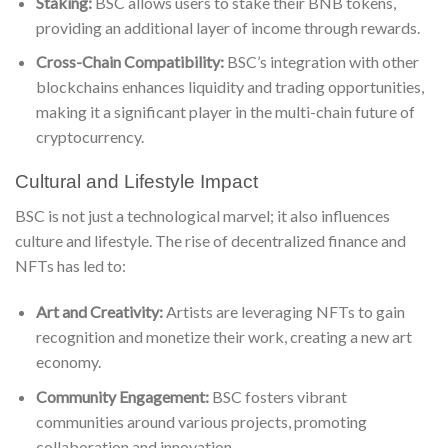
Staking:
BSC allows users to stake their BNB tokens,
providing an additional layer of income through rewards.
Cross-Chain Compatibility:
BSC’s integration with other
blockchains enhances liquidity and trading opportunities,
making it a significant player in the multi-chain future of
cryptocurrency.
Cultural and Lifestyle Impact
BSC is not just a technological marvel; it also influences
culture and lifestyle. The rise of decentralized finance and
NFTs has led to:
Art and Creativity:
Artists are leveraging NFTs to gain
recognition and monetize their work, creating a new art
economy.
Community Engagement:
BSC fosters vibrant
communities around various projects, promoting
collaboration and innovation.