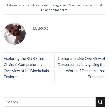
Esta entrada fue publicada en
Uncategorized
. Marque como favorito el
Enlace permanente
.
MARCO
Exploring the BNB Smart
Comprehensive Overview of
Chain: A Comprehensive
Dexscreener: Navigating the
Overview of Its Blockchain
World of Decentralized
Explorer
Exchanges