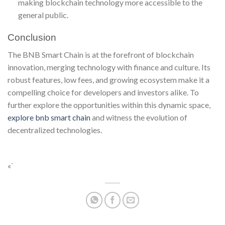
making blockchain technology more accessible to the
general public.
Conclusion
The BNB Smart Chain is at the forefront of blockchain
innovation, merging technology with finance and culture. Its
robust features, low fees, and growing ecosystem make it a
compelling choice for developers and investors alike. To
further explore the opportunities within this dynamic space,
explore bnb smart chain
and witness the evolution of
decentralized technologies.
«`