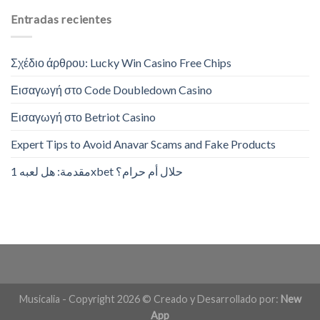
Entradas recientes
Σχέδιο άρθρου: Lucky Win Casino Free Chips
Εισαγωγή στο Code Doubledown Casino
Εισαγωγή στο Betriot Casino
Expert Tips to Avoid Anavar Scams and Fake Products
مقدمة: هل لعبه 1xbet حلال أم حرام؟
Musicalia - Copyright 2026 © Creado y Desarrollado por:
New
App