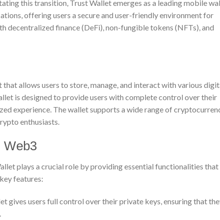
itating this transition, Trust Wallet emerges as a leading mobile wal
tions, offering users a secure and user-friendly environment for
h decentralized finance (DeFi), non-fungible tokens (NFTs), and
 that allows users to store, manage, and interact with various digit
let is designed to provide users with complete control over their
ized experience. The wallet supports a wide range of cryptocurren
crypto enthusiasts.
in Web3
let plays a crucial role by providing essential functionalities that
key features:
t gives users full control over their private keys, ensuring that th
.