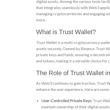
digital assets. Among the various tools facil
that integrates seamlessly with Web3 applica
managing cryptocurrencies and engaging wit
more.
What is Trust Wallet?
Trust Wallet is a multi-cryptocurrency wallet
assets securely. Owned by Binance, Trust Wal
private keys and funds, ensuring a decentral
and tokens, making it a versatile choice for 
The Role of Trust Wallet 
As Web3 continues to gain traction, Trust Wal
enhance the user experience. Here are some 
User-Controlled Private Keys:
Trust Walle
maintain ownership of their digital assets