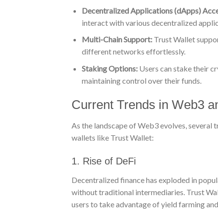
Decentralized Applications (dApps) Acce
interact with various decentralized appl
Multi-Chain Support:
Trust Wallet suppor
different networks effortlessly.
Staking Options:
Users can stake their cr
maintaining control over their funds.
Current Trends in Web3 an
As the landscape of Web3 evolves, several t
wallets like Trust Wallet:
1. Rise of DeFi
Decentralized finance has exploded in popula
without traditional intermediaries. Trust Wa
users to take advantage of yield farming and 