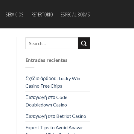
SERVICIOS
REPERTORIO
ESPECIAL BODAS
Entradas recientes
Σχέδιο άρθρου: Lucky Win
Casino Free Chips
Εισαγωγή στο Code
Doubledown Casino
Εισαγωγή στο Betriot Casino
Expert Tips to Avoid Anavar