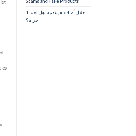
Scams and Fake Products
let
مقدمة: هل لعبه 1xbet حلال أم
حرام؟
al
cies
ey