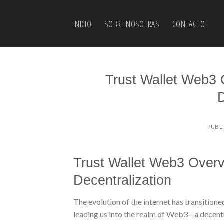
Skip
to
INICIO
SOBRE NOSOTRAS
CONTACTO
content
Trust Wallet Web3 
D
PUBL
Trust Wallet Web3 Overv
Decentralization
The evolution of the internet has transition
leading us into the realm of Web3—a decentr