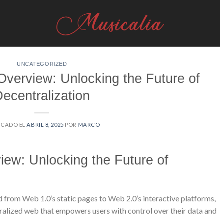
UNCATEGORIZED
Overview: Unlocking the Future of
ecentralization
ICADO EL
ABRIL 8, 2025
POR
MARCO
iew: Unlocking the Future of
ed from Web 1.0’s static pages to Web 2.0’s interactive platforms,
alized web that empowers users with control over their data and