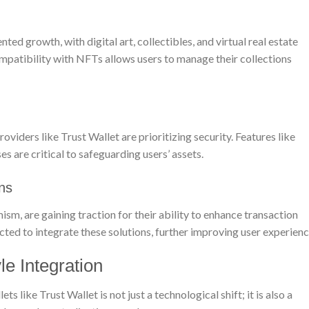
 growth, with digital art, collectibles, and virtual real estate
mpatibility with NFTs allows users to manage their collections
oviders like Trust Wallet are prioritizing security. Features like
s are critical to safeguarding users’ assets.
ons
sm, are gaining traction for their ability to enhance transaction
cted to integrate these solutions, further improving user experienc
le Integration
like Trust Wallet is not just a technological shift; it is also a