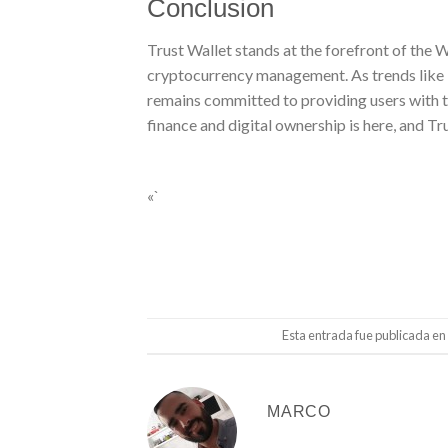
Conclusion
Trust Wallet stands at the forefront of the
cryptocurrency management. As trends like D
remains committed to providing users with th
finance and digital ownership is here, and Tru
«`
Esta entrada fue publicada en
MARCO