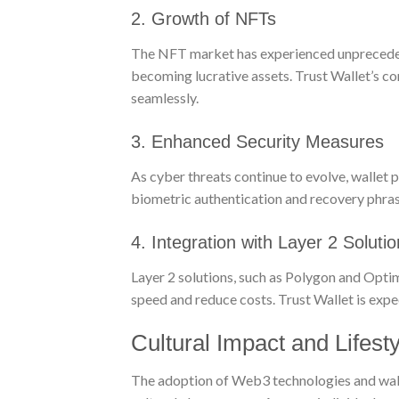
2. Growth of NFTs
The NFT market has experienced unprecedented
becoming lucrative assets. Trust Wallet’s co
seamlessly.
3. Enhanced Security Measures
As cyber threats continue to evolve, wallet pr
biometric authentication and recovery phrase
4. Integration with Layer 2 Soluti
Layer 2 solutions, such as Polygon and Optimi
speed and reduce costs. Trust Wallet is expe
Cultural Impact and Lifesty
The adoption of Web3 technologies and wallets 