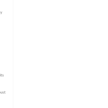
by
its
bust