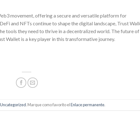
 Web3 movement, offering a secure and versatile platform for
eFi and NFTs continue to shape the digital landscape, Trust Wall
e tools they need to thrive in a decentralized world. The future of
st Wallet is a key player in this transformative journey.
Uncategorized
. Marque como favorito el
Enlace permanente
.