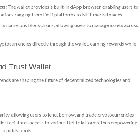
ss:
The wallet provides a built-in dApp browser, enabling users to
ications ranging from DeFi platforms to NFT marketplaces.
ts numerous blockchains, allowing users to manage assets across
yptocurrencies directly through the wallet, earning rewards while
d Trust Wallet
rends are shaping the future of decentralized technologies and
rity, allowing users to lend, borrow, and trade cryptocurrencies
llet facilitates access to various DeFi platforms, thus empowering
liquidity pools.