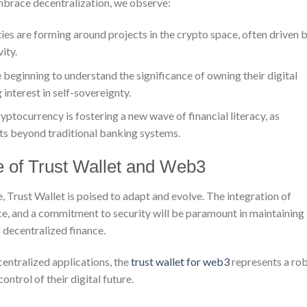
mbrace decentralization, we observe:
s are forming around projects in the crypto space, often driven 
ity.
 beginning to understand the significance of owning their digital
 interest in self-sovereignty.
yptocurrency is fostering a new wave of financial literacy, as
ts beyond traditional banking systems.
 of Trust Wallet and Web3
Trust Wallet is poised to adapt and evolve. The integration of
e, and a commitment to security will be paramount in maintaining 
f decentralized finance.
centralized applications, the
trust wallet for web3
represents a ro
ntrol of their digital future.