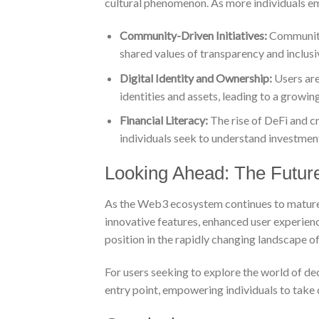
cultural phenomenon. As more individuals e
Community-Driven Initiatives:
Communitie
shared values of transparency and inclusiv
Digital Identity and Ownership:
Users are
identities and assets, leading to a growing
Financial Literacy:
The rise of DeFi and cr
individuals seek to understand investmen
Looking Ahead: The Future
As the Web3 ecosystem continues to mature, 
innovative features, enhanced user experienc
position in the rapidly changing landscape o
For users seeking to explore the world of de
entry point, empowering individuals to take co